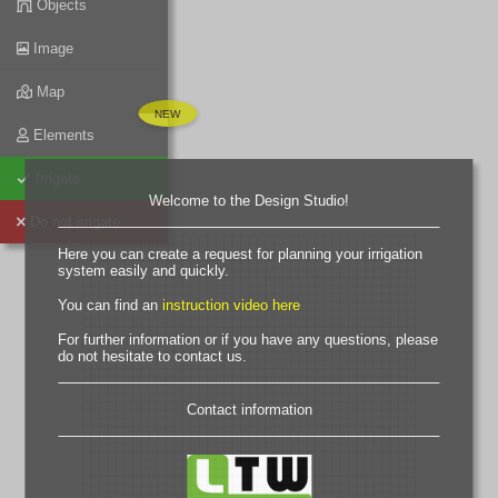
Objects
Image
Map
Elements
Irrigate
Welcome to the Design Studio!
Do not irrigate
Here you can create a request for planning your irrigation
system easily and quickly.
You can find an
instruction video here
For further information or if you have any questions, please
do not hesitate to contact us.
Contact information