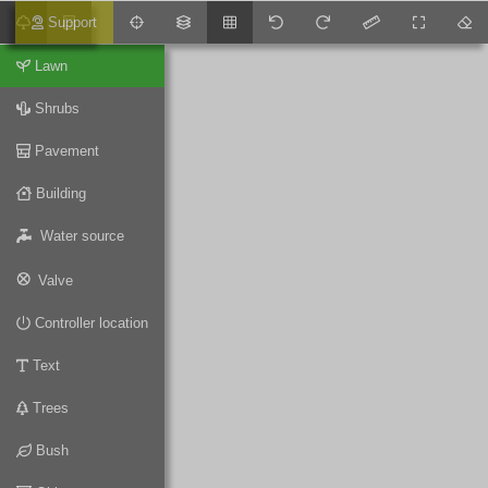
Support
Lawn
Shrubs
Pavement
Building
Water source
Valve
Controller location
Text
Trees
Bush