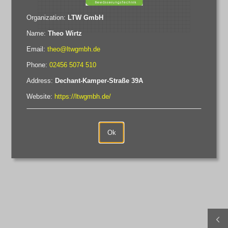
Organization
:
LTW GmbH
Name
:
Theo Wirtz
Email
:
theo@ltwgmbh.de
Phone
:
02456 5074 510
Address
:
Dechant-Kamper-Straße 39A
Website
:
https://ltwgmbh.de/
Ok