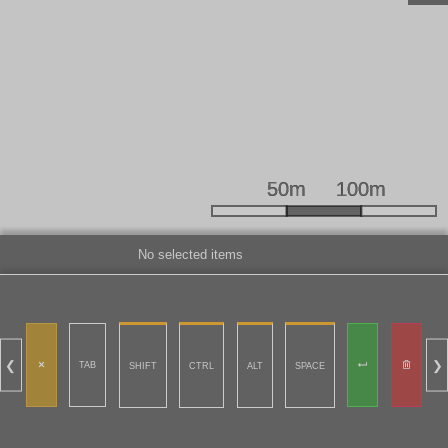
No selected items
❮
❯
TAB
SHIFT
CTRL
ALT
SPACE