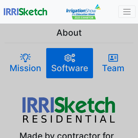
About
Mission
Software
Team
Made by contractor for