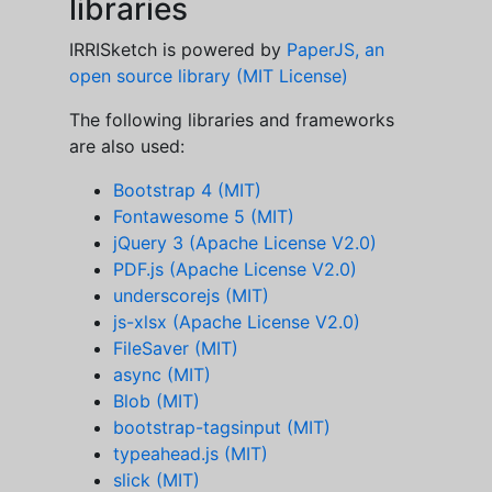
libraries
IRRISketch is powered by
PaperJS, an
open source library (MIT License)
The following libraries and frameworks
are also used:
Bootstrap 4 (MIT)
Fontawesome 5 (MIT)
jQuery 3 (Apache License V2.0)
PDF.js (Apache License V2.0)
underscorejs (MIT)
js-xlsx (Apache License V2.0)
FileSaver (MIT)
async (MIT)
Blob (MIT)
bootstrap-tagsinput (MIT)
typeahead.js (MIT)
slick (MIT)