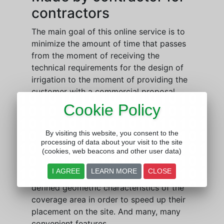
contractors
The main goal of this online service is to
minimize the amount of time that passes
from the moment of receiving the
technical requirements for the design of
irrigation to the moment of providing the
customer with a commercial proposal,
without neglecting the quality and
Cookie Policy
accuracy of the project. This is achieved
by automating routine tasks, such as
By visiting this website, you consent to the
counting fittings or calculating pipe
processing of data about your visit to the site
diameters. The program implements a
(cookies, web beacons and other user data)
system for automatic detection of
I AGREE
LEARN MORE
CLOSE
nozzles from a selected series under user-
defined geometric characteristics of the
coverage area in order to speed up their
placement on the site. And many, many
convenient features.