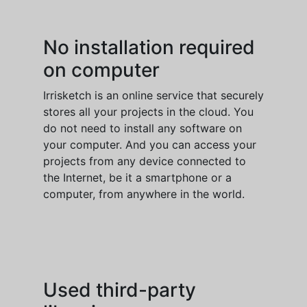
No installation required
on computer
Irrisketch is an online service that securely
stores all your projects in the cloud. You
do not need to install any software on
your computer. And you can access your
projects from any device connected to
the Internet, be it a smartphone or a
computer, from anywhere in the world.
Used third-party