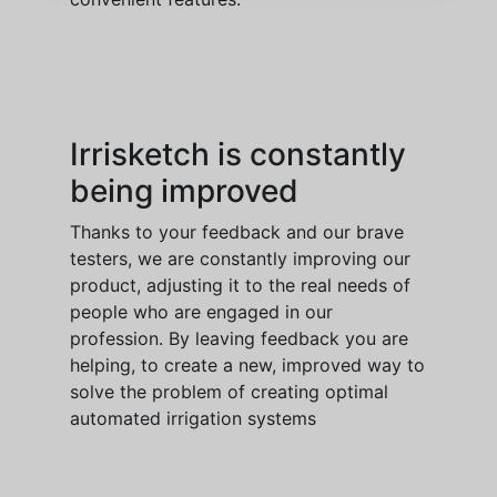
Irrisketch is constantly
being improved
Thanks to your feedback and our brave
testers, we are constantly improving our
product, adjusting it to the real needs of
people who are engaged in our
profession. By leaving feedback you are
helping, to create a new, improved way to
solve the problem of creating optimal
automated irrigation systems