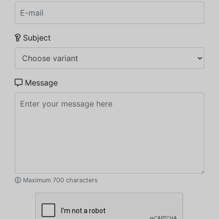
Subject
Message
Maximum 700 characters