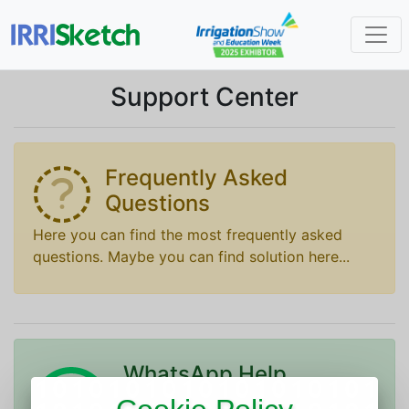
Support Center
Frequently Asked
Questions
Here you can find the most frequently asked
questions. Maybe you can find solution here...
WhatsApp Help
To join IRRISketch customer support