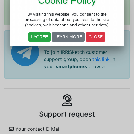
Cookie Policy
group, open
this link
in your
smartphones
browser
By visiting this website, you consent to the
processing of data about your visit to the site
(cookies, web beacons and other user data)
I AGREE
LEARN MORE
CLOSE
Telegram Help
To join IRRISketch customer
support group, open
this link
in
your
smartphones
browser
Support request
Your contact E-Mail